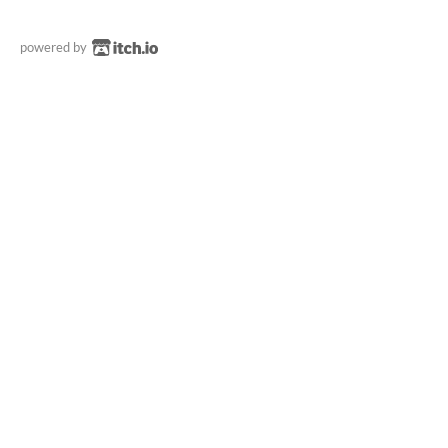
powered by