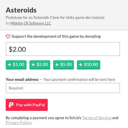
Asteroids
Prototype for an Asteroids Clone for Unity game dev tutorial
by
Midnite Oil Software LLC
Support the development of this game by donating
$1.00
$2.00
$5.00
$10.00
Your email address
— Your payment confirmation will be sent here
Pay with
PayPal
Terms of Service
By completing a payment you agree to itch.io's
and
Privacy Policy
.