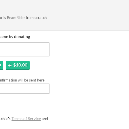
tari's BeamRider from scratch
game by donating
0
$10.00
firmation will be sent here
Terms of Service
ch.io's
and