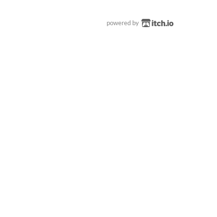
powered by