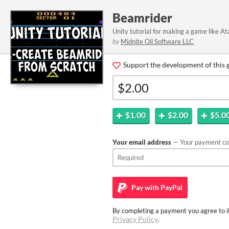
Beamrider
Unity tutorial for making a game like A
by
Midnite Oil Software LLC
Support the development of this 
$1.00
$2.00
$5.0
Your email address
— Your payment con
Pay with
PayPal
By completing a payment you agree to it
Privacy Policy
.