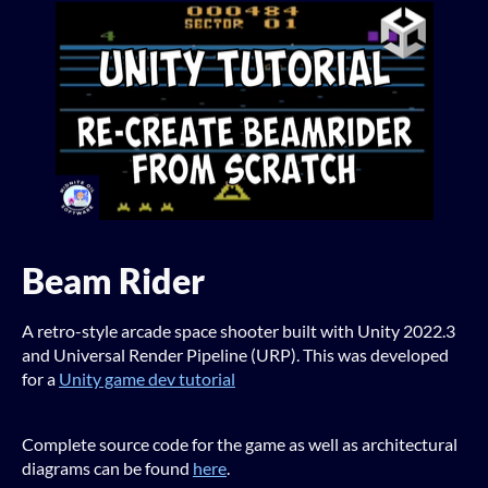
Beam Rider
A retro-style arcade space shooter built with Unity 2022.3
and Universal Render Pipeline (URP). This was developed
for a
Unity game dev tutorial
Complete source code for the game as well as architectural
diagrams can be found
here
.