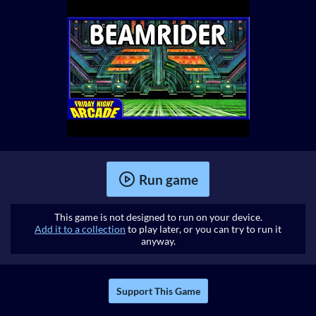
Run game
This game is not designed to run on your device.
Add it to a collection
to play later, or you can try to run it
anyway.
Support This Game