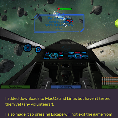
I added downloads to MacOS and Linux but haven't tested
them yet (any volunteers?).
I also made it so pressing Escape will not exit the game from