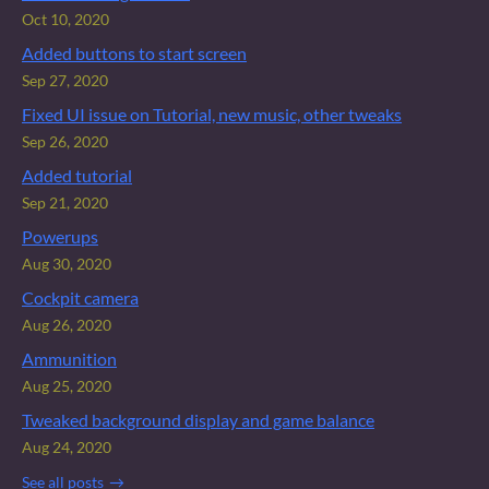
Oct 10, 2020
Added buttons to start screen
Sep 27, 2020
Fixed UI issue on Tutorial, new music, other tweaks
Sep 26, 2020
Added tutorial
Sep 21, 2020
Powerups
Aug 30, 2020
Cockpit camera
Aug 26, 2020
Ammunition
Aug 25, 2020
Tweaked background display and game balance
Aug 24, 2020
See all posts