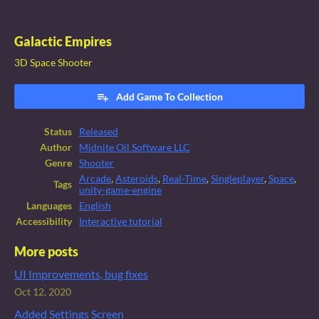
Galactic Empires
3D Space Shooter
Add Game To Collection
Status
Released
Author
Midnite Oil Software LLC
Genre
Shooter
Arcade
,
Asteroids
,
Real-Time
,
Singleplayer
,
Space
,
Tags
unity-game-engine
Languages
English
Accessibility
Interactive tutorial
More posts
UI Improvements, bug fixes
Oct 12, 2020
Added Settings Screen