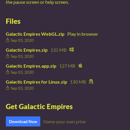
the pause screen or help screen.
Files
Galactic Empires WebGL.zip
Play in browser
Sep 03, 2020
Galactic Empires.zip
131 MB
Sep 03, 2020
Galactic Empires.app.zip
127 MB
Sep 03, 2020
Galactic Empires for Linux.zip
130 MB
Sep 03, 2020
Get Galactic Empires
Name your own price
Download Now