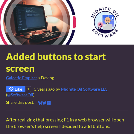
Added buttons to start
screen
Galactic Empires
»
Devlog
Like
5 years ago
by
Midnite Oil Software LLC
1
(
@SoftwareOil
)
Share this post:
Share on Bluesky
Share on Twitter
Share on Facebook
After realizing that pressing F1 in a web browser will open
the browser's help screen I decided to add buttons.