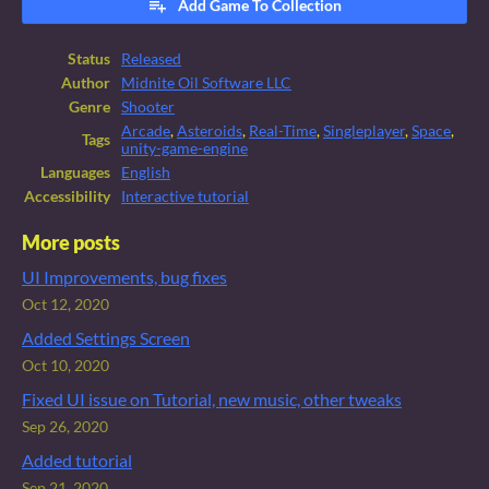
Add Game To Collection
Status
Released
Author
Midnite Oil Software LLC
Genre
Shooter
Arcade
,
Asteroids
,
Real-Time
,
Singleplayer
,
Space
,
Tags
unity-game-engine
Languages
English
Accessibility
Interactive tutorial
More posts
UI Improvements, bug fixes
Oct 12, 2020
Added Settings Screen
Oct 10, 2020
Fixed UI issue on Tutorial, new music, other tweaks
Sep 26, 2020
Added tutorial
Sep 21, 2020