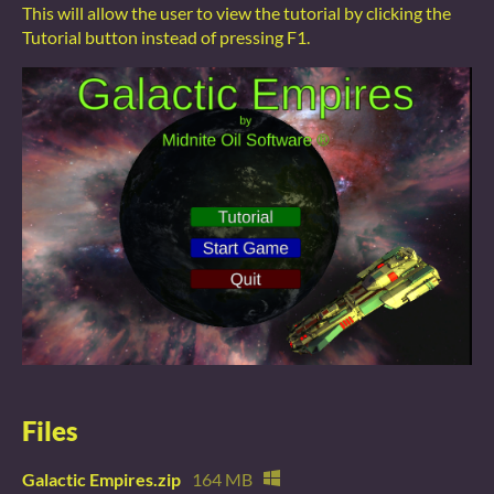
This will allow the user to view the tutorial by clicking the
Tutorial button instead of pressing F1.
Files
Galactic Empires.zip
164 MB