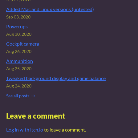
Added Mac and Linux versions (untested)
Sep 03, 2020
Powerups
Aug 30, 2020
Cockpit camera
Aug 26, 2020
Ammunition
Aug 25, 2020
Tweaked background display and game balance
Aug 24, 2020
See all posts
Leave a comment
Log in with itch.io
to leave a comment.