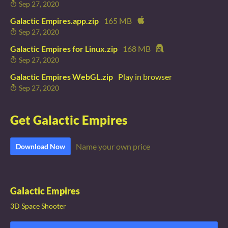
Sep 27, 2020
Galactic Empires.app.zip
165 MB
Sep 27, 2020
Galactic Empires for Linux.zip
168 MB
Sep 27, 2020
Galactic Empires WebGL.zip
Play in browser
Sep 27, 2020
Get Galactic Empires
Name your own price
Download Now
Galactic Empires
3D Space Shooter