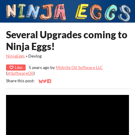
Several Upgrades coming to
Ninja Eggs!
NinjaEggs
»
Devlog
Like
5 years ago
by
Midnite Oil Software LLC
(
@SoftwareOil
)
Share this post:
Share on Bluesky
Share on Twitter
Share on Facebook