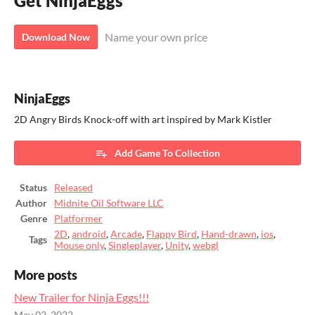
Get NinjaEggs
Name your own price
Download Now
NinjaEggs
2D Angry Birds Knock-off with art inspired by Mark Kistler
Add Game To Collection
Status
Released
Author
Midnite Oil Software LLC
Genre
Platformer
2D
,
android
,
Arcade
,
Flappy Bird
,
Hand-drawn
,
ios
,
Tags
Mouse only
,
Singleplayer
,
Unity
,
webgl
More posts
New Trailer for Ninja Eggs!!!