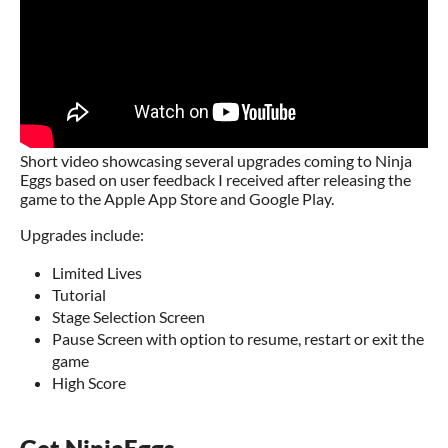
Short video showcasing several upgrades coming to Ninja
Eggs based on user feedback I received after releasing the
game to the Apple App Store and Google Play.
Upgrades include:
Limited Lives
Tutorial
Stage Selection Screen
Pause Screen with option to resume, restart or exit the
game
High Score