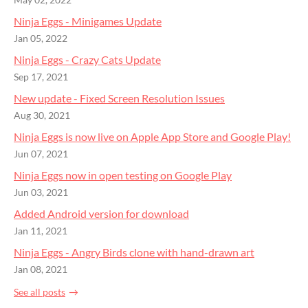
May 02, 2022
Ninja Eggs - Minigames Update
Jan 05, 2022
Ninja Eggs - Crazy Cats Update
Sep 17, 2021
New update - Fixed Screen Resolution Issues
Aug 30, 2021
Ninja Eggs is now live on Apple App Store and Google Play!
Jun 07, 2021
Ninja Eggs now in open testing on Google Play
Jun 03, 2021
Added Android version for download
Jan 11, 2021
Ninja Eggs - Angry Birds clone with hand-drawn art
Jan 08, 2021
See all posts