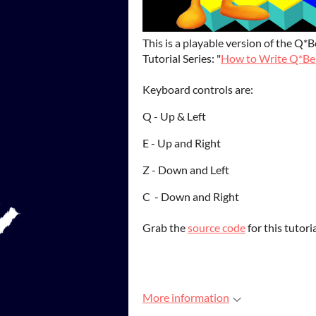
This is a playable version of the Q
Tutorial Series: "
How to Write Q*Ber
Keyboard controls are:
Q - Up & Left
E - Up and Right
Z - Down and Left
C - Down and Right
Grab the
source code
for this tutor
More information