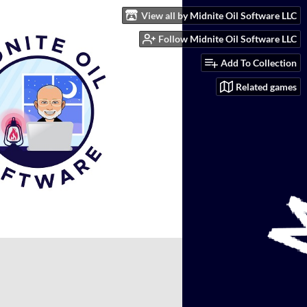
View all by Midnite Oil Software LLC
Follow Midnite Oil Software LLC
Add To Collection
Related games