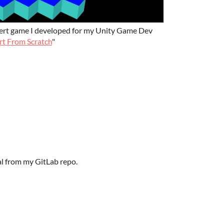
*Bert game I developed for my Unity Game Dev
t From Scratch
"
ial from my GitLab repo.