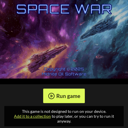
Run game
This game is not designed to run on your device.
Add it to a collection
to play later, or you can try to run it
anyway.