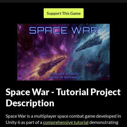
Support This Game
Space War - Tutorial Project
Description
Space War is a multiplayer space combat game developed in
Unity 6 as part of a
comprehensive tutorial
demonstrating