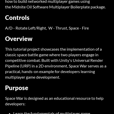
how to build networked multiplayer games using
the Midnite Oil Software Multiplayer Boilerplate package.
Controls
A/D - Rotate Left/Right, W - Thrust, Space - Fire
Overview
This tutorial project showcases the implementation of a
classic space battle game where two players engage in
competitive combat. Built with Unity's Universal Render
Pipeline (URP) in a 2D environment, Space War serves as a
practical, hands-on example for developers learning
multiplayer game development.
Purpose
Space War is designed as an educational resource to help
developers:
Learn the fundamentals of multiplayer game