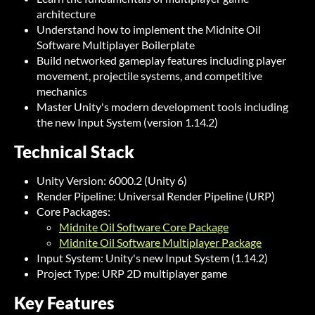
architecture
Understand how to implement the Midnite Oil
Software Multiplayer Boilerplate
Build networked gameplay features including player
movement, projectile systems, and competitive
mechanics
Master Unity's modern development tools including
the new Input System (version 1.14.2)
Technical Stack
Unity Version: 6000.2 (Unity 6)
Render Pipeline: Universal Render Pipeline (URP)
Core Packages:
Midnite Oil Software Core Package
Midnite Oil Software Multiplayer Package
Input System: Unity's new Input System (1.14.2)
Project Type: URP 2D multiplayer game
Key Features