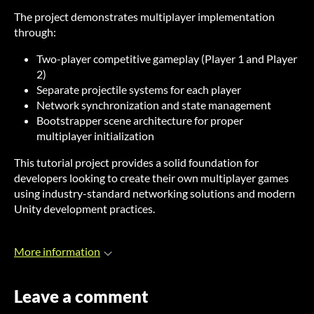
The project demonstrates multiplayer implementation
through:
Two-player competitive gameplay (Player 1 and Player
2)
Separate projectile systems for each player
Network synchronization and state management
Bootstrapper scene architecture for proper
multiplayer initialization
This tutorial project provides a solid foundation for
developers looking to create their own multiplayer games
using industry-standard networking solutions and modern
Unity development practices.
More information
Leave a comment